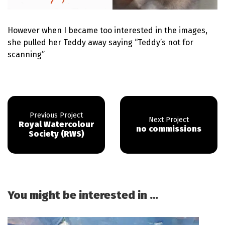
However when I became too interested in the images,
she pulled her Teddy away saying “Teddy’s not for
scanning”
Royal Watercolour
no commissions
Society (RWS)
You might be interested in …