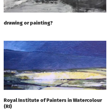
drawing or painting?
Royal Institute of Painters in Watercolour
(RI)