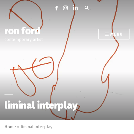
Expand search form
ron ford
MENU
contemporary artist
liminal interplay
Home
»
liminal interplay