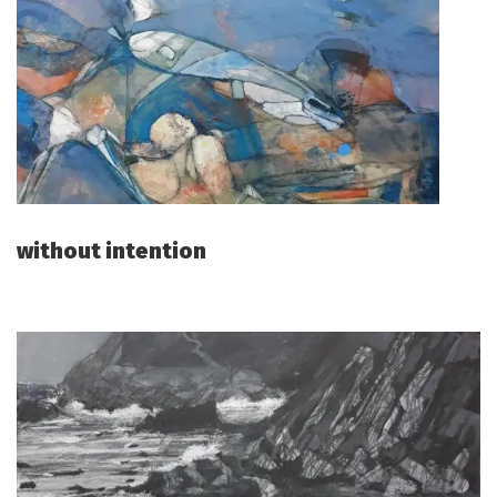
without intention