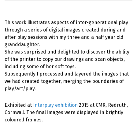
This work illustrates aspects of inter-generational play
through a series of digital images created during and
after play sessions with my three and a half year old
granddaughter.
She was surprised and delighted to discover the ability
of the printer to copy our drawings and scan objects,
including some of her soft toys.
Subsequently I processed and layered the images that
we had created together, merging the boundaries of
play/art/play.
Exhibited at
Interplay exhibition
2015 at CMR, Redruth,
Cornwall. The final images were displayed in brightly
coloured frames.