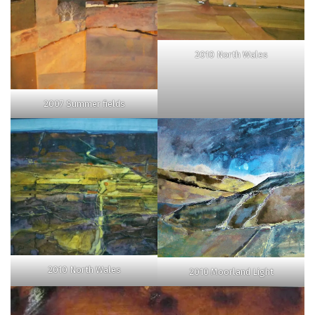
2010 North Wales
2007 Summer fields
2010 North Wales
2010 Moorland Light