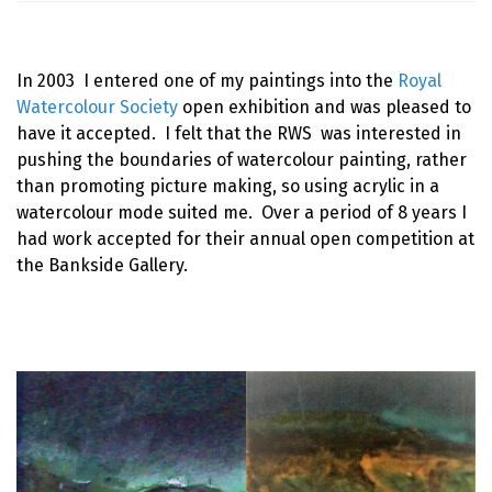
In 2003 I entered one of my paintings into the
Royal
Watercolour Society
open exhibition and was pleased to
have it accepted. I felt that the RWS was interested in
pushing the boundaries of watercolour painting, rather
than promoting picture making, so using acrylic in a
watercolour mode suited me. Over a period of 8 years I
had work accepted for their annual open competition at
the Bankside Gallery.