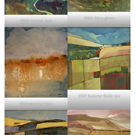
2003 Pen y ghent
2003 Harlech Rain
2007 Summer fields too
2006 Morning light