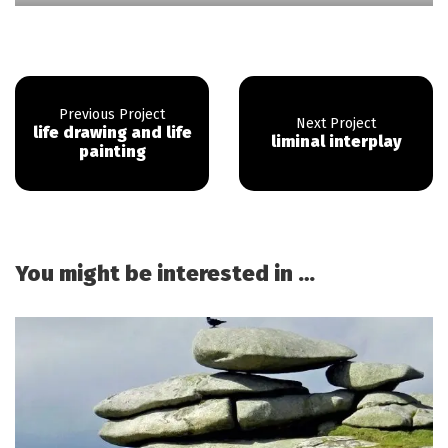
life drawing and life
liminal interplay
painting
You might be interested in …