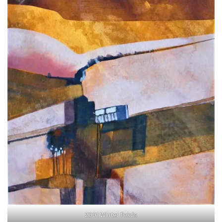
2001 Winter fiekds