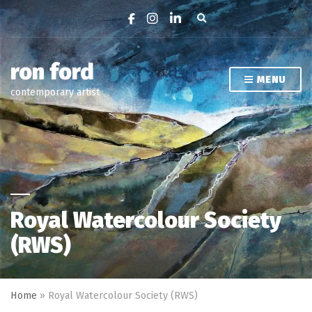
Expand search form
ron ford
MENU
contemporary artist
Royal Watercolour Society
(RWS)
Home
»
Royal Watercolour Society (RWS)