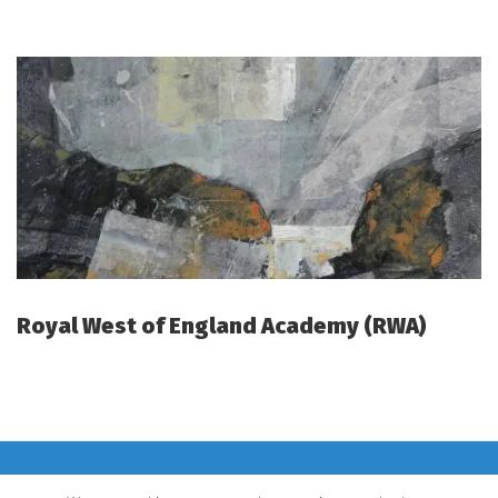
Royal West of England Academy (RWA)