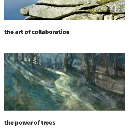
the art of collaboration
the power of trees