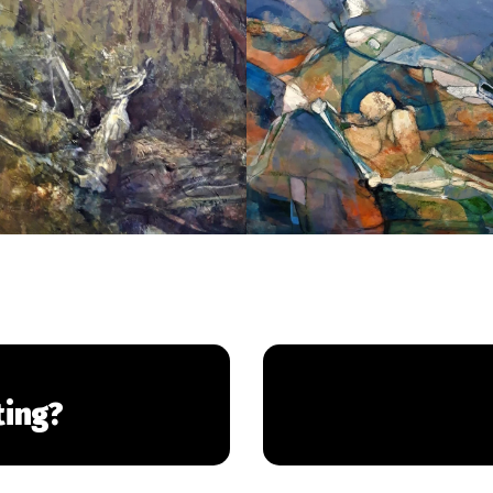
ting?