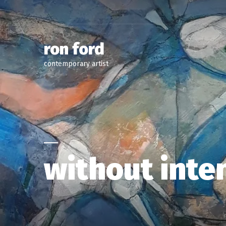
ron ford
contemporary artist
without inte