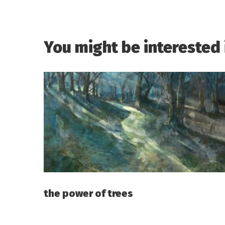
You might be interested 
the power of trees