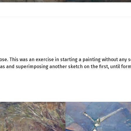
ose. This was an exercise in starting a painting without an
vas and superimposing another sketch on the first, until for