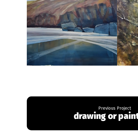
drawing or pain