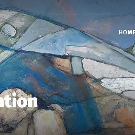
HOM
ntion