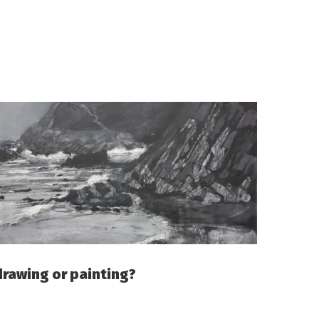
drawing or painting?