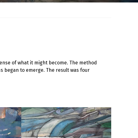
y sense of what it might become. The method
ms began to emerge. The result was four