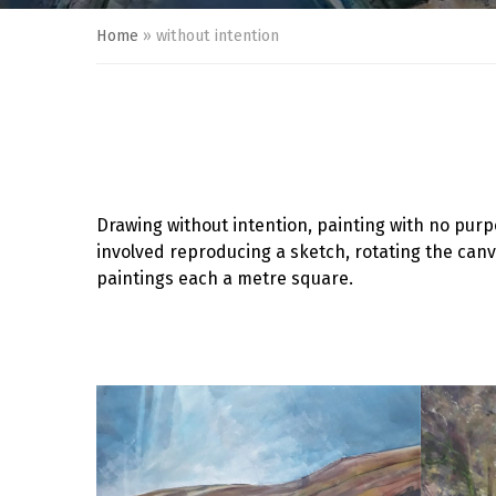
Home
»
without intention
Drawing without intention, painting with no purp
involved reproducing a sketch, rotating the can
paintings each a metre square.