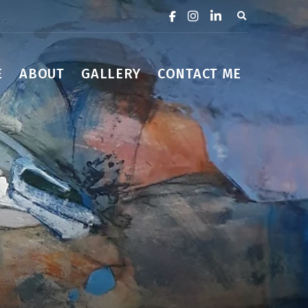
Expand search 
E
ABOUT
GALLERY
CONTACT ME