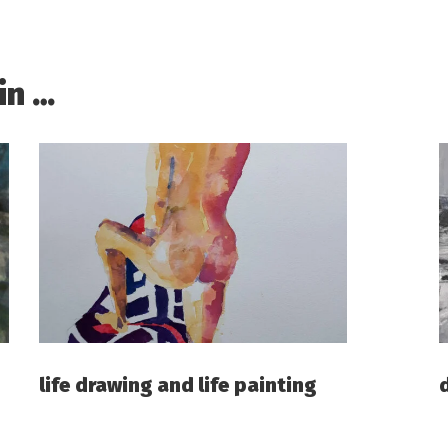
in …
life drawing and life painting