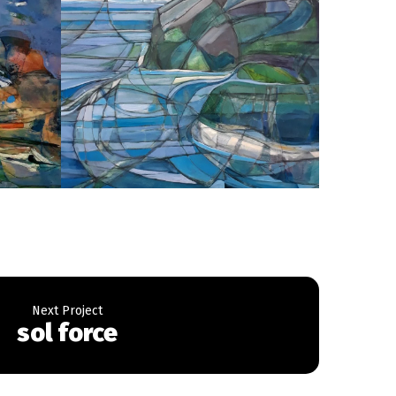
sol force