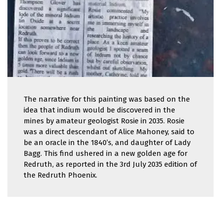
The narrative for this painting was based on the
idea that indium would be discovered in the
mines by amateur geologist Rosie in 2035. Rosie
was a direct descendant of Alice Mahoney, said to
be an oracle in the 1840’s, and daughter of Lady
Bagg. This find ushered in a new golden age for
Redruth, as reported in the 3rd July 2035 edition of
the Redruth Phoenix.