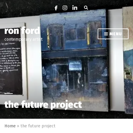
Expand search form
ron ford
MENU
contemporary artist
the future project
Home
»
the future project