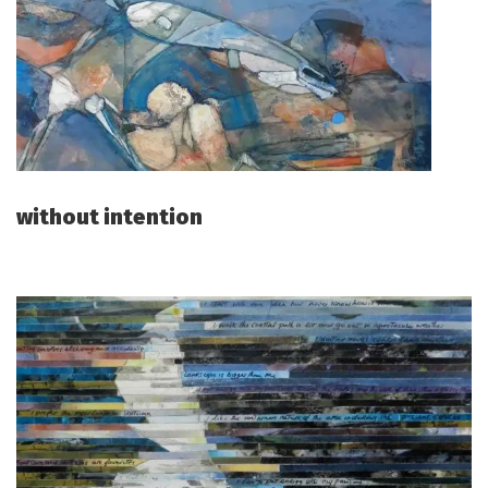
without intention