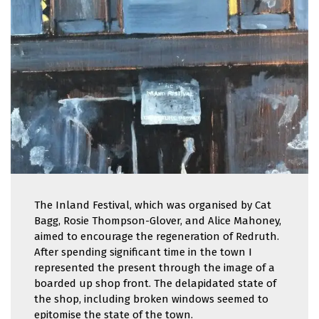
The Inland Festival, which was organised by Cat
Bagg, Rosie Thompson-Glover, and Alice Mahoney,
aimed to encourage the regeneration of Redruth.
After spending significant time in the town I
represented the present through the image of a
boarded up shop front. The delapidated state of
the shop, including broken windows seemed to
epitomise the state of the town.