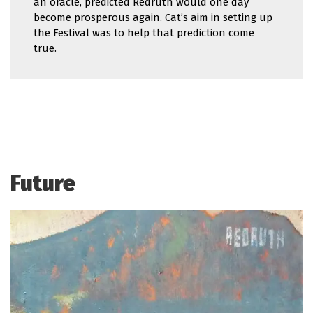
an oracle, predicted Redruth would one day
become prosperous again. Cat’s aim in setting up
the Festival was to help that prediction come
true.
Future