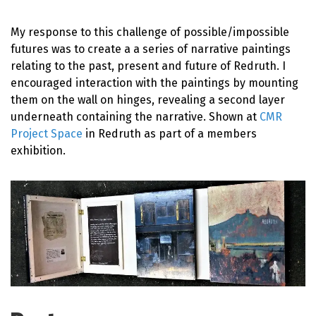
My response to this challenge of possible/impossible
futures was to create a a series of narrative paintings
relating to the past, present and future of Redruth. I
encouraged interaction with the paintings by mounting
them on the wall on hinges, revealing a second layer
underneath containing the narrative. Shown at
CMR
Project Space
in Redruth as part of a members
exhibition.