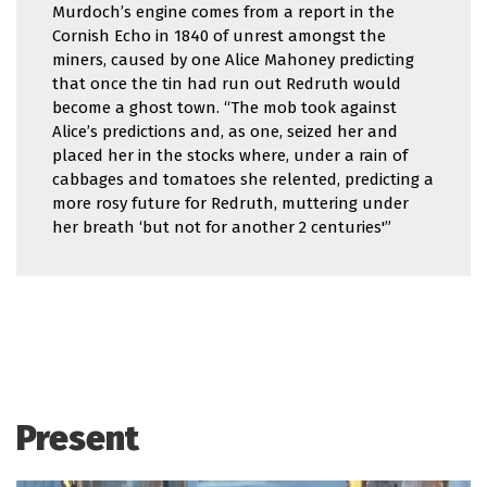
Murdoch’s engine comes from a report in the
Cornish Echo in 1840 of unrest amongst the
miners, caused by one Alice Mahoney predicting
that once the tin had run out Redruth would
become a ghost town. “The mob took against
Alice’s predictions and, as one, seized her and
placed her in the stocks where, under a rain of
cabbages and tomatoes she relented, predicting a
more rosy future for Redruth, muttering under
her breath ‘but not for another 2 centuries'”
Present