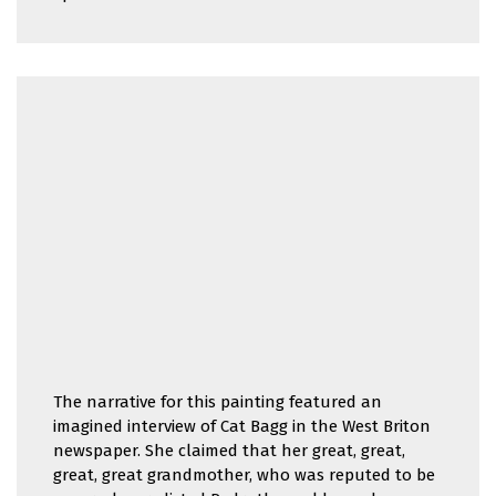
The narrative for this painting featured an
imagined interview of Cat Bagg in the West Briton
newspaper. She claimed that her great, great,
great, great grandmother, who was reputed to be