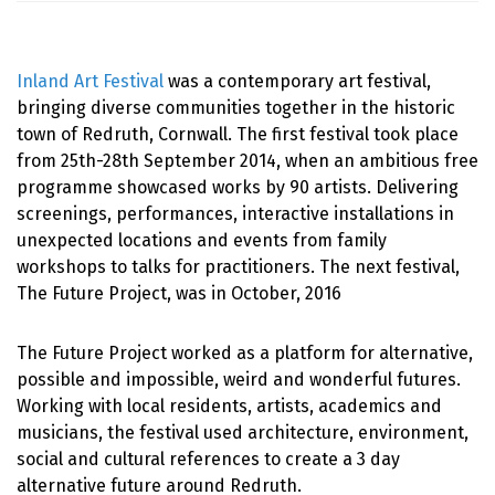
Inland Art Festival
was a contemporary art festival,
bringing diverse communities together in the historic
town of Redruth, Cornwall. The first festival took place
from 25th-28th September 2014, when an ambitious free
programme showcased works by 90 artists. Delivering
screenings, performances, interactive installations in
unexpected locations and events from family
workshops to talks for practitioners. The next festival,
The Future Project, was in October, 2016
The Future Project worked as a platform for alternative,
possible and impossible, weird and wonderful futures.
Working with local residents, artists, academics and
musicians, the festival used architecture, environment,
social and cultural references to create a 3 day
alternative future around Redruth.