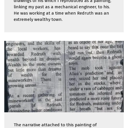
drawings of his which I reproduced as a painting,
linking my past as a mechanical engineer, to his.
He was working at a time when Redruth was an
extremely wealthy town.
The narrative attached to this painting of