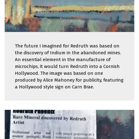
The future I imagined for Redruth was based on
the discovery of Indium in the abandoned mines.
An essential element in the manufacture of
microchips, it would turn Redruth into a Cornish
Hollywood. The image was based on one
produced by Alice Mahoney for publicity, featuring
a Hollywood style sign on Carn Brae.