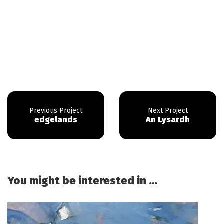
edgelands
An Lysardh
You might be interested in …