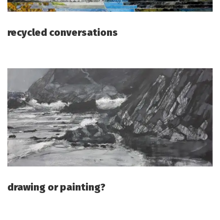
recycled conversations
drawing or painting?