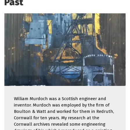
Past
William Murdoch was a Scottish engineer and
inventor. Murdoch was employed by the firm of
Boulton & Watt and worked for them in Redruth,
Cornwall for ten years. My research at the
Cornwall archives revealed some engineering